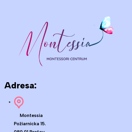
Adresa:
Montessia
Požiarnicka 15.
080 01 Prešov