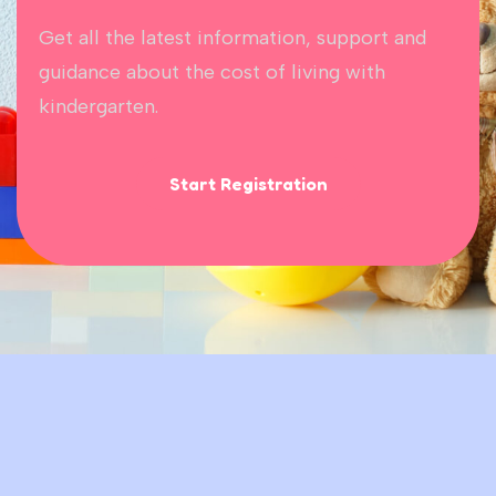
Get all the latest information, support and
guidance about the cost of living with
kindergarten.
Start Registration