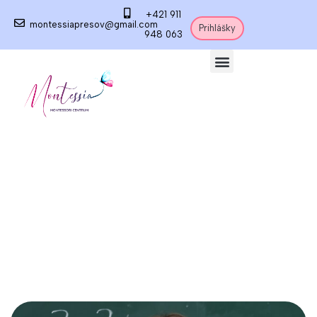
+421 911
montessiapresov@gmail.com
Prihlášky
948 063