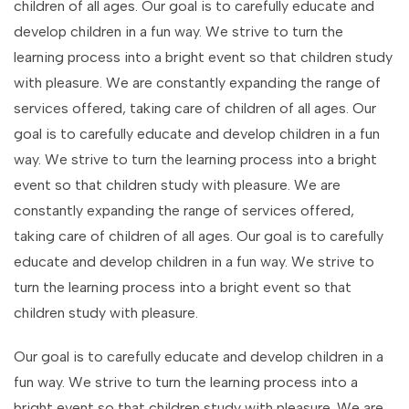
children of all ages. Our goal is to carefully educate and
develop children in a fun way. We strive to turn the
learning process into a bright event so that children study
with pleasure. We are constantly expanding the range of
services offered, taking care of children of all ages. Our
goal is to carefully educate and develop children in a fun
way. We strive to turn the learning process into a bright
event so that children study with pleasure. We are
constantly expanding the range of services offered,
taking care of children of all ages. Our goal is to carefully
educate and develop children in a fun way. We strive to
turn the learning process into a bright event so that
children study with pleasure.
Our goal is to carefully educate and develop children in a
fun way. We strive to turn the learning process into a
bright event so that children study with pleasure. We are