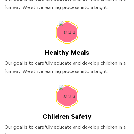
fun way. We strive learning process into a bright.
Healthy Meals
Our goal is to carefully educate and develop children in a
fun way. We strive learning process into a bright.
Children Safety
Our goal is to carefully educate and develop children in a