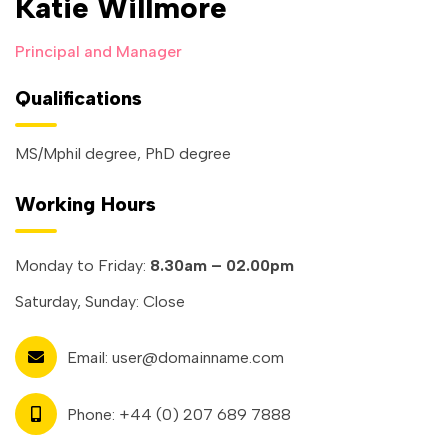
Katie Willmore
Principal and Manager
Qualifications
MS/Mphil degree, PhD degree
Working Hours
Monday to Friday:
8.30am – 02.00pm
Saturday, Sunday: Close
Email:
user@domainname.com
Phone:
+44 (0) 207 689 7888