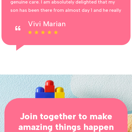
genuine care. I am absolutely delighted that my
son has been there from almost day 1 and he really
Vivi Marian
Join together to make
amazing things happen