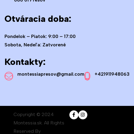
Otváracia doba:
Pondelok – Piatok: 9:00 – 17:00
Sobota, Nedeľa: Zatvorené
Kontakty:
montessiapresov@gmail.com
+421911948063
Copyright © 2024
Montessia.sk. All Rights
Reserved By