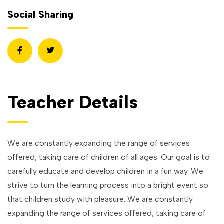
Social Sharing
Teacher Details
We are constantly expanding the range of services
offered, taking care of children of all ages. Our goal is to
carefully educate and develop children in a fun way. We
strive to turn the learning process into a bright event so
that children study with pleasure. We are constantly
expanding the range of services offered, taking care of