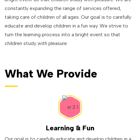
constantly expanding the range of services offered,
taking care of children of all ages. Our goal is to carefully
educate and develop children in a fun way. We strive to
turn the learning process into a bright event so that
children study with pleasure.
What We Provide
Learning & Fun
Our goal is to carefully educate and develop children in a