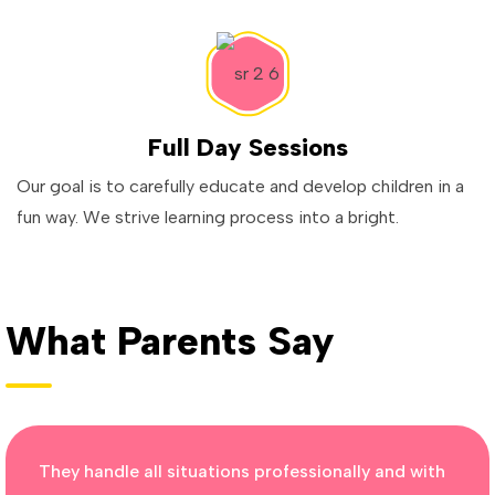
Full Day Sessions
Our goal is to carefully educate and develop children in a
fun way. We strive learning process into a bright.
What Parents Say
They handle all situations professionally and with