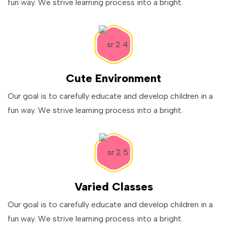
fun way. We strive learning process into a bright.
Cute Environment
Our goal is to carefully educate and develop children in a
fun way. We strive learning process into a bright.
Varied Classes
Our goal is to carefully educate and develop children in a
fun way. We strive learning process into a bright.