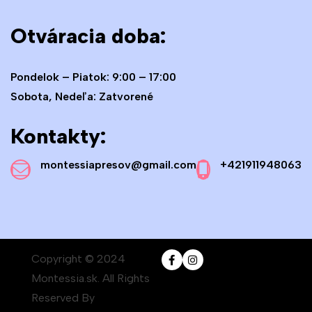
Otváracia doba:
Pondelok – Piatok: 9:00 – 17:00
Sobota, Nedeľa: Zatvorené
Kontakty:
montessiapresov@gmail.com
+421911948063
Copyright © 2024
Montessia.sk. All Rights
Reserved By