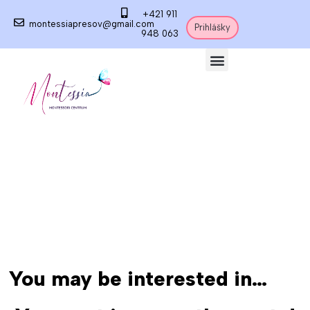
+421 911
montessiapresov@gmail.com
Prihlášky
948 063
You may be interested in…