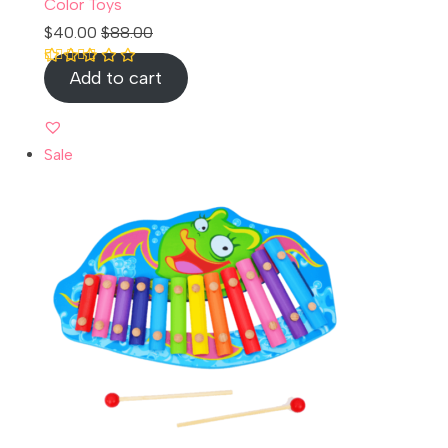
Color Toys
$
40.00
$
88.00
Add to cart
Rated
1
5.00
out of 5 based
on
customer
rating
Sale