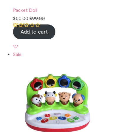
Packet Doll
$
50.00
$
99.00
Add to cart
Rated
1
5.00
out of 5 based
on
customer
rating
Sale