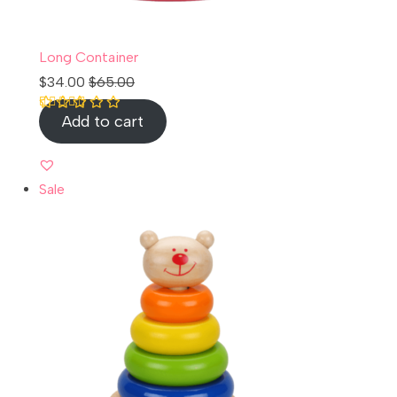
Long Container
$
34.00
$
65.00
Add to cart
Rated
1
5.00
out of 5 based
on
customer
rating
Sale