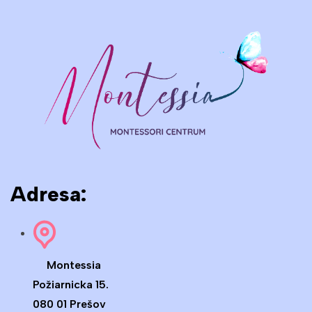
Adresa:
Montessia
Požiarnicka 15.
080 01 Prešov