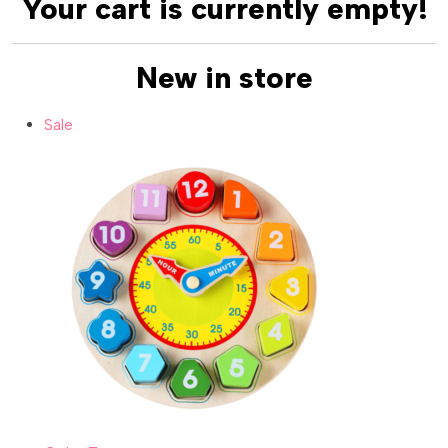
Your cart is currently empty!
New in store
Sale