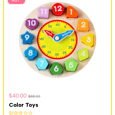
SALE
HOT
$
40.00
$
88.00
Color Toys