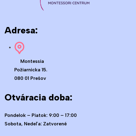
Adresa:
Montessia
Požiarnicka 15.
080 01 Prešov
Otváracia doba:
Pondelok – Piatok: 9:00 – 17:00
Sobota, Nedeľa: Zatvorené