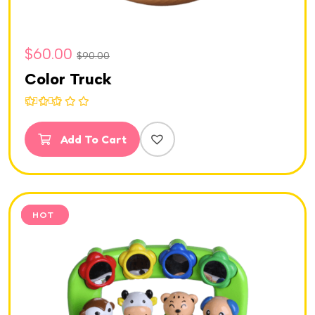
$
60.00
$
90.00
Color Truck
Rated
5.00
out of 5
Add To Cart
SALE
HOT