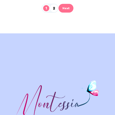
1
2
Next