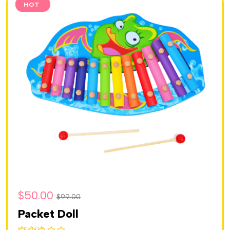
SALE
HOT
$
50.00
$
99.00
Packet Doll