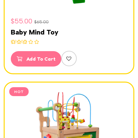
$
55.00
$
65.00
Baby Mind Toy
Rated
5.00
out of 5
Add To Cart
HOT