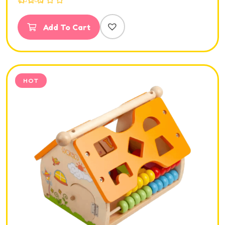
Rated
5.00
out of 5
Add To Cart
HOT