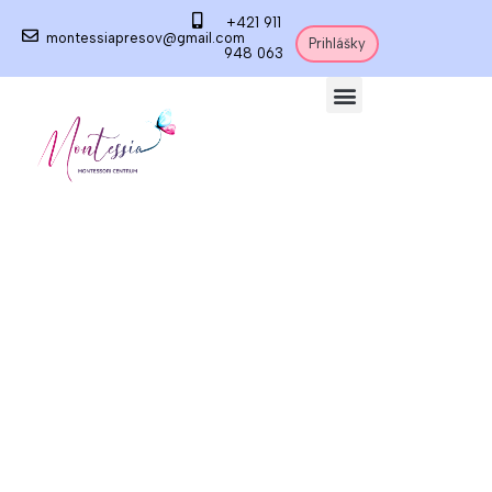
+421 911
montessiapresov@gmail.com
Prihlášky
948 063