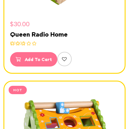
$
30.00
Queen Radio Home
Rated
5.00
out of 5
Add To Cart
HOT