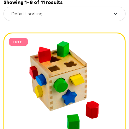
Showing 1–8 of 11 results
SALE
HOT