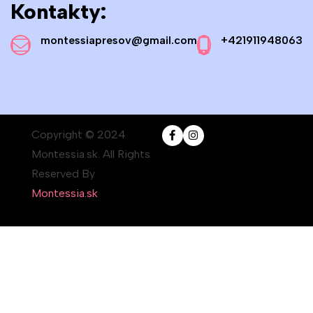
Kontakty:
montessiapresov@gmail.com
+421911948063
Copyright © 2024
Montessia.sk. All Rights
Reserved By
Montessia.sk