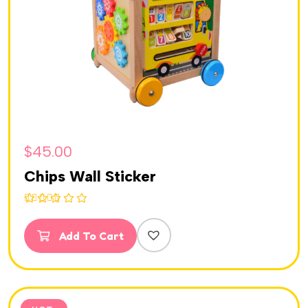
$
45.00
Chips Wall Sticker
Rated
5.00
out of 5
Add To Cart