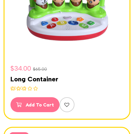
$
34.00
$
65.00
Long Container
Rated
5.00
out of 5
Add To Cart