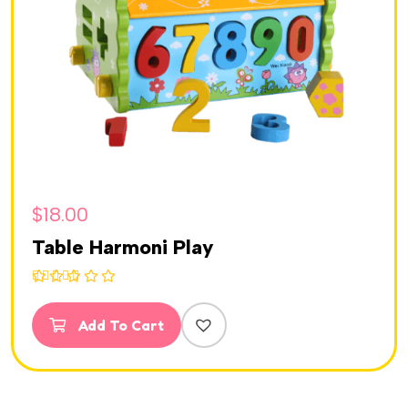
$
18.00
Table Harmoni Play
Rated
5.00
out of 5
Add To Cart